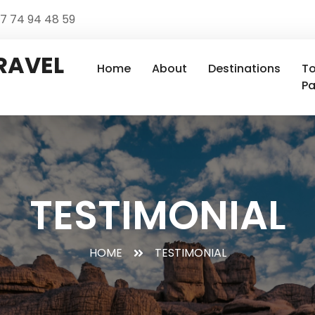
 7 74 94 48 59
RAVEL
Home
About
Destinations
To
P
TESTIMONIAL
HOME
TESTIMONIAL