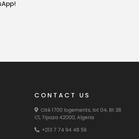
sApp!
CONTACT US
Cité 1700 logements, lot 04, Bt 38
C1, Tipaza 42000, Algeria
+213 7 74 94 48 59