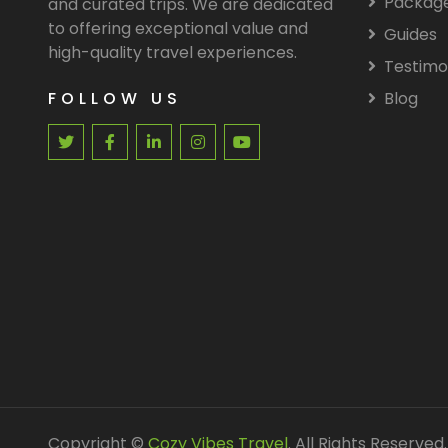
Packag
and curated trips. We are dedicated
to offering exceptional value and
Guides
high-quality travel experiences.
Testimo
FOLLOW US
Blog
Copyright ©
Cozy Vibes Travel
. All Rights Reserved.