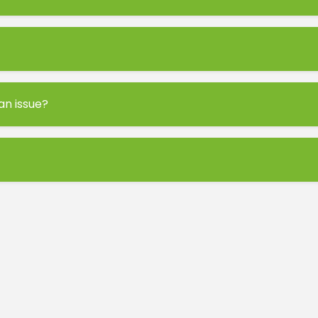
 an issue?