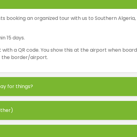
s booking an organized tour with us to Southern Algeria,
in 15 days.
th a QR code. You show this at the airport when boarding 
at the border/airport.
ay for things?
ather)