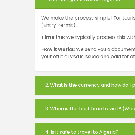
We make the process simple! For tourist
(Entry Permit).
Timeline:
We typically process this with
How it works:
We send you a document wi
your official visa is issued and paid for 
2. What is the currency and how do I p
3. When is the best time to visit? (We
4. Is it safe to travel to Algeria?