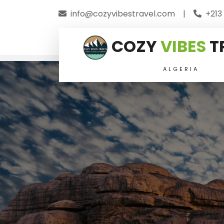
info@cozyvibestravel.com
|
+213
COZY
VIBES
T
ALGERIA