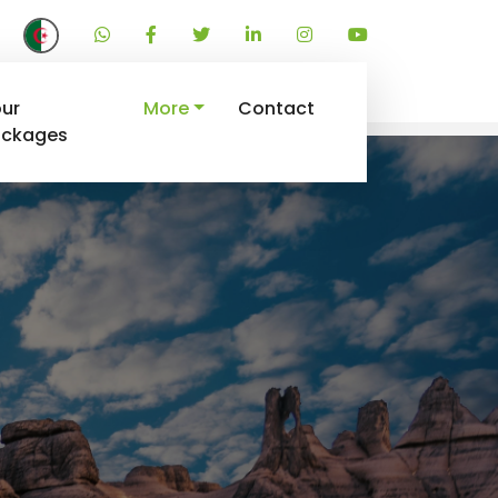
ur
More
Contact
ackages