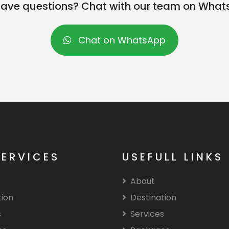
l have questions? Chat with our team on What
Chat on WhatsApp
SERVICES
USEFULL LINKS
About
tion
Destination
s
Services