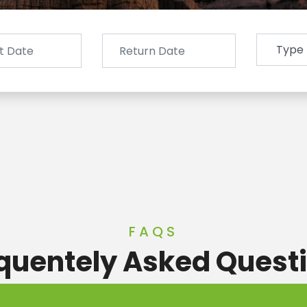
FAQS
quentely Asked Quest