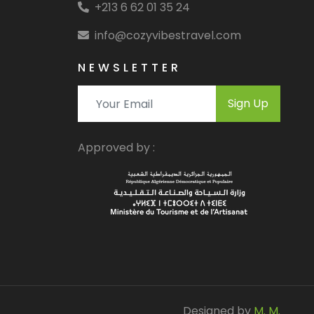
+213 6 62 01 35 24
info@cozyvibestravel.com
NEWSLETTER
Sign Up
Approved by :
Designed by
M. M.