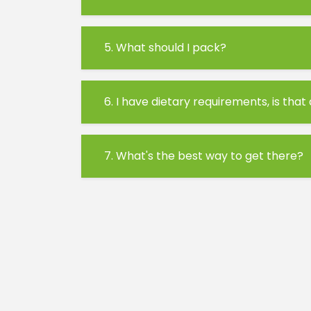
5. What should I pack?
6. I have dietary requirements, is that
7. What's the best way to get there?