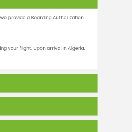
 we provide a Boarding Authorization
your flight. Upon arrival in Algeria,