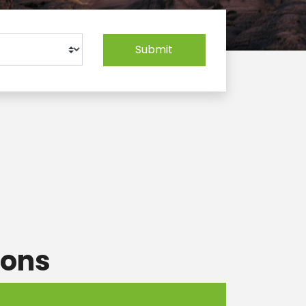
Submit
ions