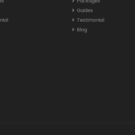
es
Packages
Guides
nial
Testimonial
Blog