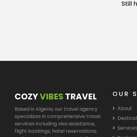
Stil
OUR 
COZY
VIBES
TRAVEL
About
Based in Algeria, our travel agency
specializes in comprehensive travel
Destina
services including visa assistance,
Service
flight bookings, hotel reservations,