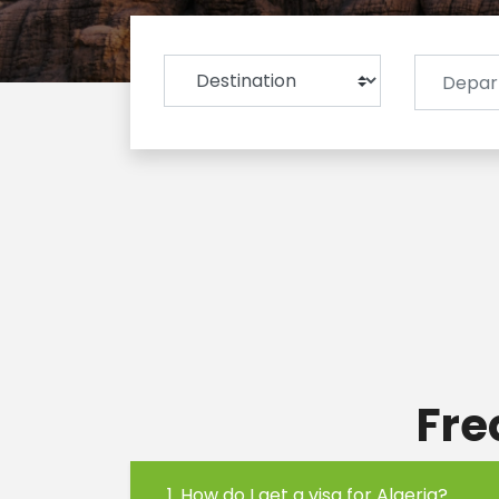
Fre
1. How do I get a visa for Algeria?